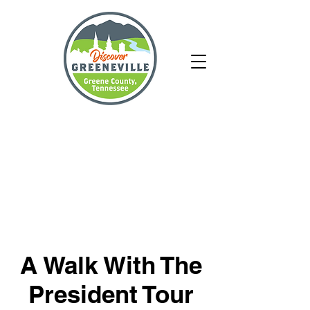
A Walk With The
President Tour