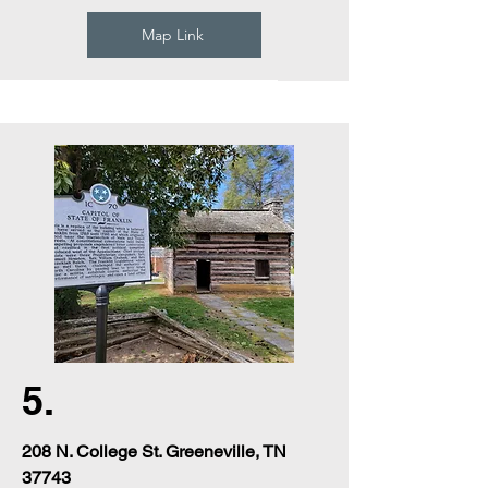
Map Link
5.
208 N. College St. Greeneville, TN
37743