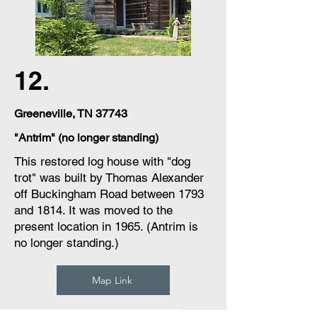
12.
Greeneville, TN 37743
"Antrim" (no longer standing)
This restored log house with "dog
trot" was built by Thomas Alexander
off Buckingham Road between 1793
and 1814. It was moved to the
present location in 1965. (Antrim is
no longer standing.)
Map Link