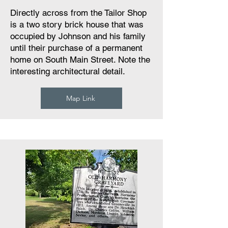
Directly across from the Tailor Shop
is a two story brick house that was
occupied by Johnson and his family
until their purchase of a permanent
home on South Main Street. Note the
interesting architectural detail.
Map Link