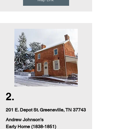
2.
201 E. Depot St. Greeneville, TN 37743
Andrew Johnson's
Early Home
(1838-1851)