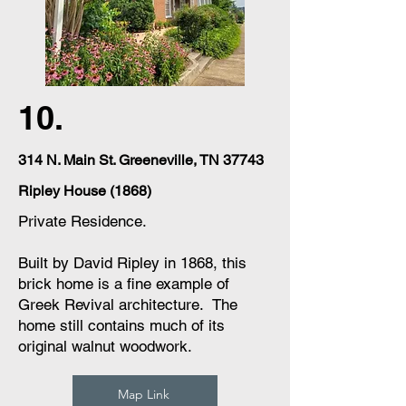
10.
314 N. Main St. Greeneville, TN 37743
Ripley House (1868)
Private Residence.
Built by David Ripley in 1868, this
brick home is a fine example of
Greek Revival architecture. The
home still contains much of its
original walnut woodwork.
Map Link