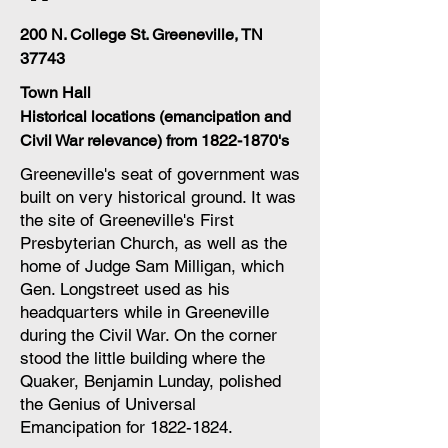
200 N. College St. Greeneville, TN
37743
Town Hall
Historical locations (emancipation and
Civil War relevance) from
1822-1870
's
Greeneville's seat of government was
built on very historical ground. It was
the site of Greeneville's First
Presbyterian Church, as well as the
home of Judge Sam Milligan, which
Gen. Longstreet used as his
headquarters while in Greeneville
during the Civil War. On the corner
stood the little building where the
Quaker, Benjamin Lunday, polished
the Genius of Universal
Emancipation for
1822-1824
.