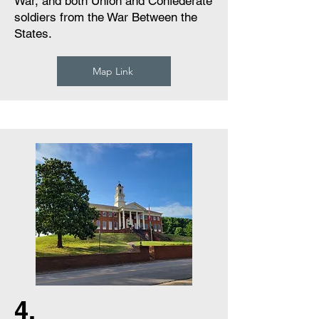
War, and both Union and Confederate
soldiers from the War Between the
States.
Map Link
4.