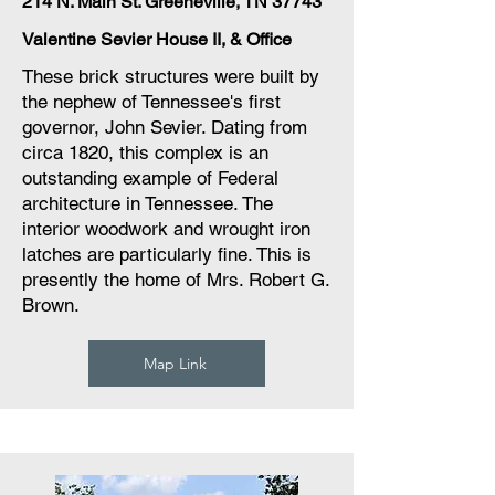
214 N. Main St. Greeneville, TN 37743
Valentine Sevier House II, & Office
These brick structures were built by
the nephew of Tennessee's first
governor, John Sevier. Dating from
circa 1820, this complex is an
outstanding example of Federal
architecture in Tennessee. The
interior woodwork and wrought iron
latches are particularly fine. This is
presently the home of Mrs. Robert G.
Brown.
Map Link