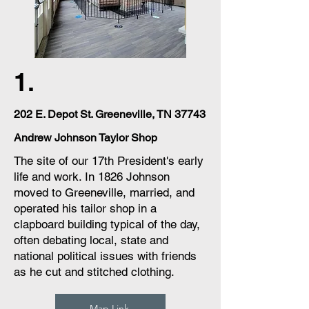
1.
202 E. Depot St. Greeneville, TN 37743
Andrew Johnson Taylor Shop
The site of our 17th President's early
life and work. In 1826 Johnson
moved to Greeneville, married, and
operated his tailor shop in a
clapboard building typical of the day,
often debating local, state and
national political issues with friends
as he cut and stitched clothing.
Map Link