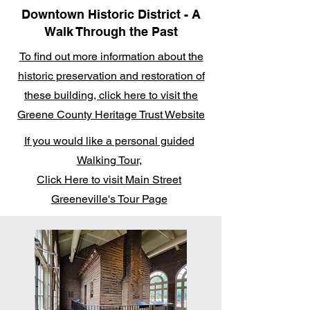
Downtown Historic District - A
Walk Through the Past
To find out more information about the
historic preservation and restoration of
these building, click here to visit the
Greene County Heritage Trust Website
If you would like a personal guided
Walking Tour,
Click Here to visit Main Street
Greeneville's Tour Page