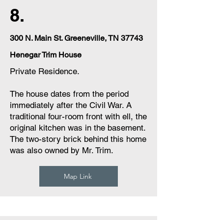
8.
300 N. Main St. Greeneville, TN 37743
Henegar Trim House
Private Residence.
The house dates from the period
immediately after the Civil War. A
traditional four-room front with ell, the
original kitchen was in the basement.
The two-story brick behind this home
was also owned by Mr. Trim.
Map Link