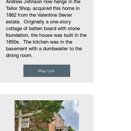
Andrew Johnson now hangs in the
Tailor Shop, acquired this home in
1862 from the Valentine Sevier
estate. Originally a one-story
cottage of batten board with stone
foundation, the house was built in the
1850s. The kitchen was in the
basement with a dumbwaiter to the
dining room.
Map Link