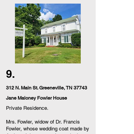
9.
312 N. Main St. Greeneville, TN 37743
Jane Maloney Fowler House
Private Residence.
Mrs. Fowler, widow of Dr. Francis
Fowler, whose wedding coat made by