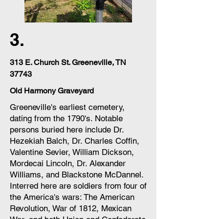
3.
313 E. Church St. Greeneville, TN
37743
Old Harmony Graveyard
Greeneville's earliest cemetery,
dating from the 1790's. Notable
persons buried here include Dr.
Hezekiah Balch, Dr. Charles Coffin,
Valentine Sevier, William Dickson,
Mordecai Lincoln, Dr. Alexander
Williams, and Blackstone McDannel.
Interred here are soldiers from four of
the America's wars: The American
Revolution, War of 1812, Mexican