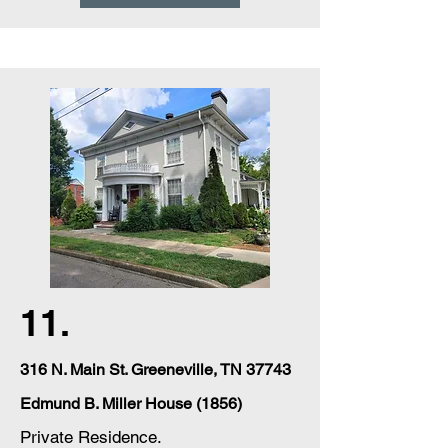
11.
316
N. Main St. Greeneville, TN 37743
Edmund B. Miller House (1856)
Private Residence.