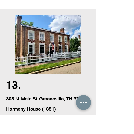
13.
305 N. Main St. Greeneville, TN 37743
Harmony House (1851)
Private Residence.
A two-story brick of late Federal