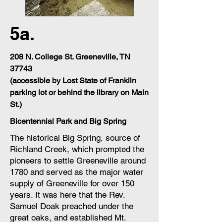
5a.
208 N. College St. Greeneville, TN
37743
(accessible by Lost State of Franklin
parking lot or behind the library on Main
St.)
Bicentennial Park and Big Spring
The historical Big Spring, source of
Richland Creek, which prompted the
pioneers to settle Greeneville around
1780 and served as the major water
supply of Greeneville for over 150
years. It was here that the Rev.
Samuel Doak preached under the
great oaks, and established Mt.