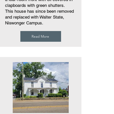
clapboards with green shutters.
This house has since been removed
and replaced with Walter State,
Niswonger Campus.
Read More