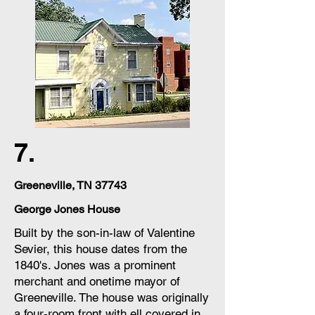
7.
Greeneville, TN 37743
George Jones House
Built by the son-in-law of Valentine
Sevier, this house dates from the
1840's. Jones was a prominent
merchant and onetime mayor of
Greeneville. The house was originally
a four-room front with ell covered in