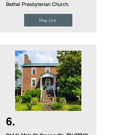
Bethel Presbyterian Church.
Map Link
6.