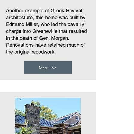
Another example of Greek Revival
architecture, this home was built by
Edmund Miller, who led the cavalry
charge into Greeneville that resulted
in the death of Gen. Morgan.
Renovations have retained much of
the original woodwork.
Map Link