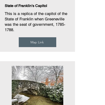
State of Franklin's Capitol
This is a replica of the capitol of the
State of Franklin when Greeneville
was the seat of government,
1785-
1788
.
Map Link