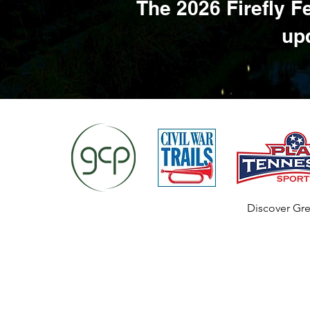
The 2026 Firefly F
upd
Discover Gre