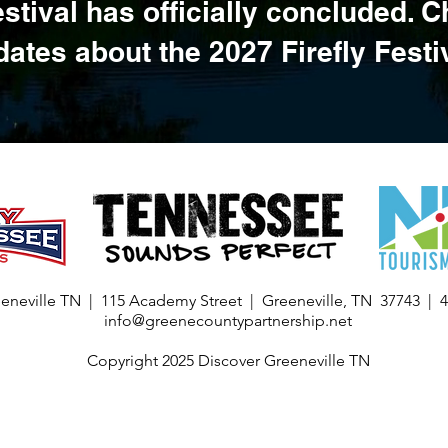
estival has officially concluded. 
ates about the 2027 Firefly Festi
eneville TN | 115 Academy Street | Greeneville, TN 37743 | 
info@greenecountypartnership.net
Copyright 2025 Discover Greeneville TN