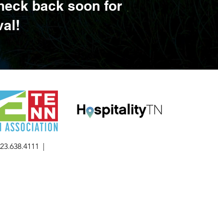
Check back soon for
val!
423.638.4111 |