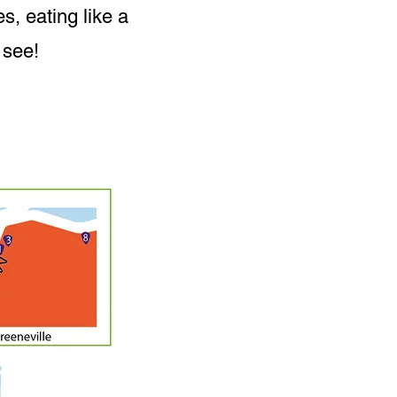
s, eating like a
 see!