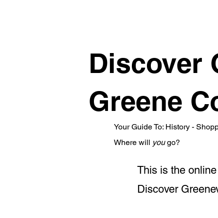
Discover 
Greene Co
Your Guide To: History - Shop
Where will
you
go?
This is the onli
Discover Greenevi