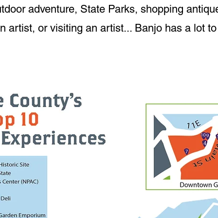
tdoor adventure, State Parks, shopping antique
artist, or visiting an artist... Banjo has a lot to