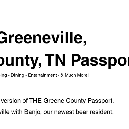
Greeneville,
unty, TN Passpo
ping - Dining - Entertainment - & Much More!
ne version of THE Greene County Passport.
lle with Banjo, our newest bear resident.