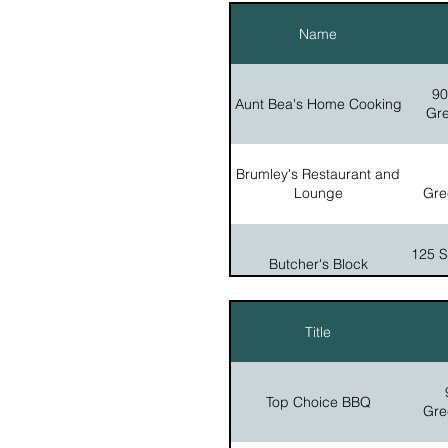
Name
Yoder's Country Store
90
Aunt Bea's Home Cooking
Gre
Brumley's Restaurant and
Lounge
Gre
125 Se
Butcher's Block
Title
5641 
County Line Pies
Top Choice BBQ
Gre
45
Gathering Place Cafe
Gre