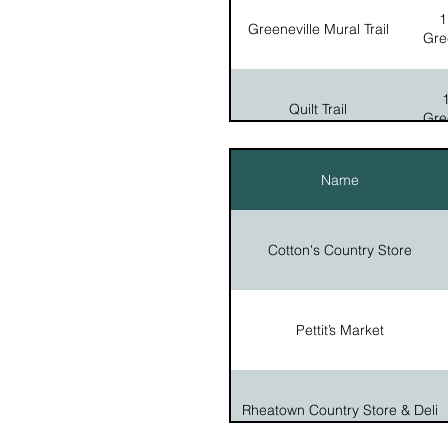
1
Greeneville Mural Trail
Gre
208 N C
The Lost State of Franklin
202 E
Andrew Johnson Birthplace Replica
Quilt Trail
Gre
Tusculum University Doak House
690 
Museum
Walk With The President
Name
Tour
Gre
805 F
Veteran's Memorial Park
Cotton's Country Store
Pettit’s Market
Rheatown Country Store & Deli