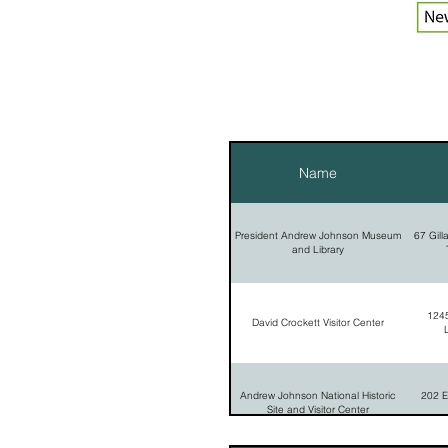
Name
President Andrew Johnson Museum
67 Gill
and Library
1245
David Crockett Visitor Center
Andrew Johnson National Historic
202 E
Site and Visitor Center