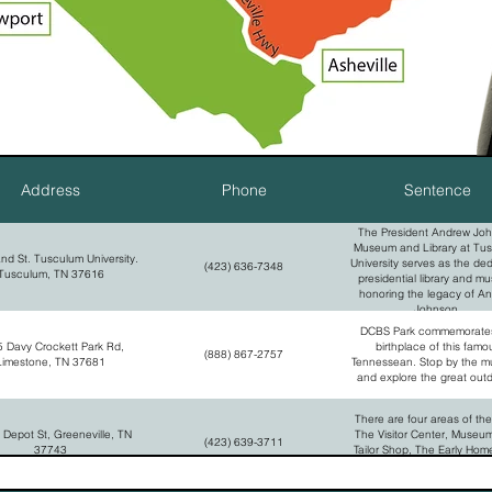
Address
Phone
Sentence
The President Andrew Jo
Museum and Library at Tu
and St. Tusculum University.
University serves as the de
(423) 636-7348
Tusculum, TN 37616
presidential library and m
honoring the legacy of A
Johnson.
DCBS Park commemorates
 Davy Crockett Park Rd,
birthplace of this famo
(888) 867-2757
Limestone, TN 37681
Tennessean. Stop by the 
and explore the great out
There are four areas of the
 Depot St, Greeneville, TN
The Visitor Center, Museu
(423) 639-3711
37743
Tailor Shop, The Early Hom
Homestead, The National C