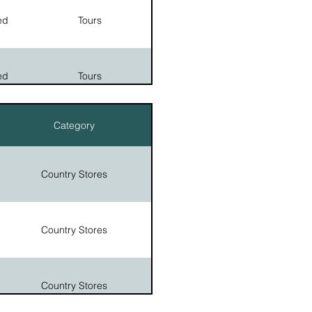
emetery
ed
Tours
 park:
Historic Sites
m, and
Legends
e, The
emetery
ed
Tours
Historic Sites
Category
Tours
Historic Sites
Country Stores
Country Stores
Country Stores