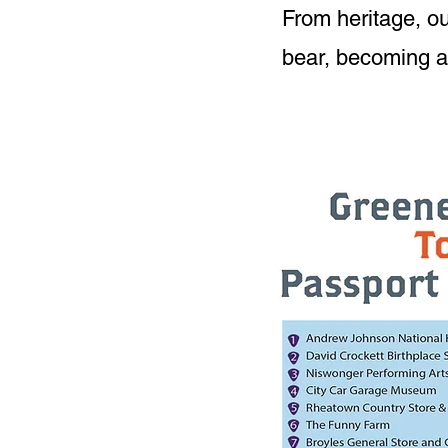
From heritage, ou
bear, becoming an 