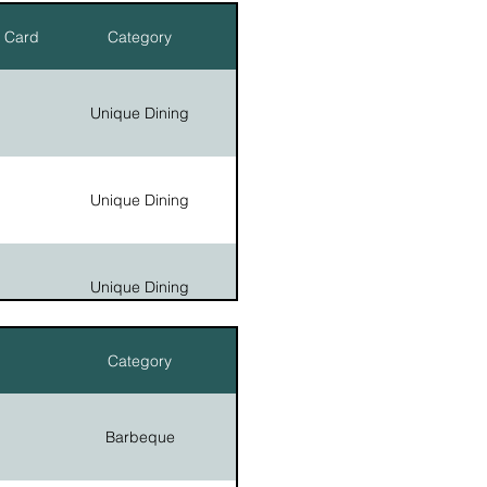
r Card
Category
Country Stores
Unique Dining
Unique Dining
Unique Dining
Category
Unique Dining
Barbeque
Unique Dining