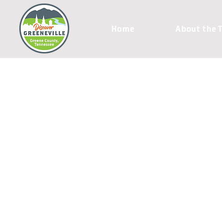
Home
About the 