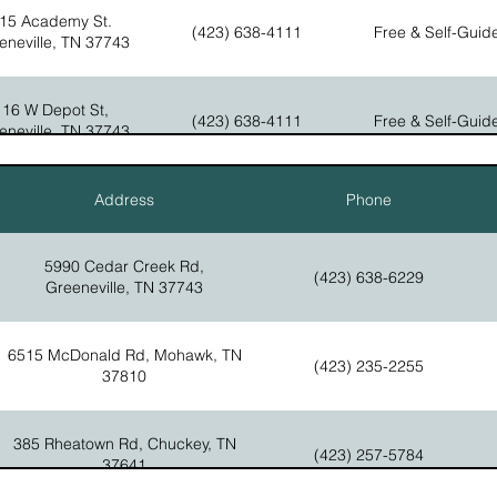
Homestead, The National C
15 Academy St.
(423) 638-4111
Free & Self-Guid
eneville, TN 37743
ollege St, Greeneville, TN
There are four areas of the
(423) 638-4111
37745
 Depot St, Greeneville, TN
The Visitor Center, Museu
(423) 639-3711
37743
Tailor Shop, The Early Hom
Homestead, The National C
116 W Depot St,
(423) 638-4111
Free & Self-Guid
eneville, TN 37743
Erwin Hwy, Tusculum, TN
https://www.facebook.com/DoakHouse/
(423) 636-7348
37745
111 N Main St,
Address
Phone
(423) 639-7102
Ticketed
eneville, TN 37743
orest St. Greeneville, TN
37743
5990 Cedar Creek Rd,
(423) 638-6229
Greeneville, TN 37743
6515 McDonald Rd, Mohawk, TN
(423) 235-2255
37810
385 Rheatown Rd, Chuckey, TN
(423) 257-5784
37641