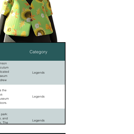
Category
hnson
sculum
dicated
Legends
useum
ndrew
 the
us
Legends
museum
doors.
 park:
m, and
Legends
e, The
emetery