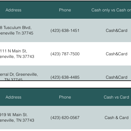
15275 W. Andrew Johnson Hwy.
Address
Phone
Cash only vs Cash o
(423) 235-9400
Bulls, Gap, TN 37711
8 Tusculum Blvd,
(423) 638-1451
Cash&Card
eneville Tn 37745
111 N Main St,
(423) 787-7500
Cash&Card
eneville, TN 37743
rral Dr, Greeneville,
(423) 638-4485
Cash&Card
TN 37745
Address
Phone
Cash vs Card
Erwin Hwy. Chuckey,
(423) 525-4294
Cash&Card
TN 37641
919 W. Main St.
(423) 620-0567
Cash & Card
eneville, TN 37743
00 TN-107 Cutoff,
(423) 525-4930
Cash&Card
eneville, TN 37743